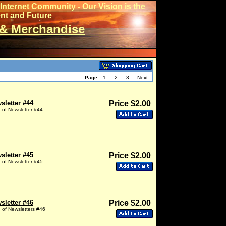
Internet Community - Our Vision is the
ent and Future
& Merchandise
Page:
1
-
2
-
3
Next
sletter #44
Price $2.00
g of Newsletter #44
sletter #45
Price $2.00
g of Newsletter #45
sletter #46
Price $2.00
g of Newsletters #46