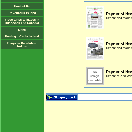
Contact Us
Traveling in Ireland
Reprint of New
Reprint and mailin
Video Links to places in
Inishowen and Donegal
Links
Renting a Car In Ireland
Things to Do While in
Reprint of New
Ireland
Reprint and mailin
Reprint of New
Reprint of 2 Newsl