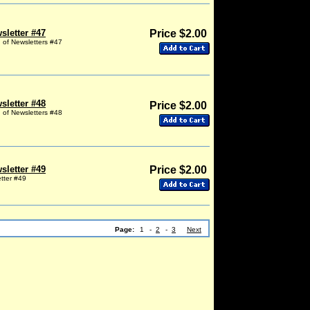
sletter #47
Price $2.00
g of Newsletters #47
sletter #48
Price $2.00
g of Newsletters #48
sletter #49
Price $2.00
etter #49
Page:
1
-
2
-
3
Next