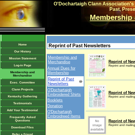
O'Dochartaigh Clann Association's 
Past, Pres
Membership 
Home
Reprint of Past Newsletters
Our History
Membership and
Mission Statement
Reprint of New
Merchandise
Log-in Page
Reprint and mailin
Annual Dues for
Membership and
Membership
Merchandise
Reprint of Past
Exec. Committee
Newsletters
Clann Projects
O'Dochartaigh
Reprint of New
Embroidered Shirts
Kentucky Gathering
Reprint and mailin
Booklets
Testimonials
Donation
Add Your Testimonial
O'Dochartaigh
Embroidreed Items
Frequently Asked
Questions
Reprint of New
Reprint and mailin
Download Files
Refer a Friend